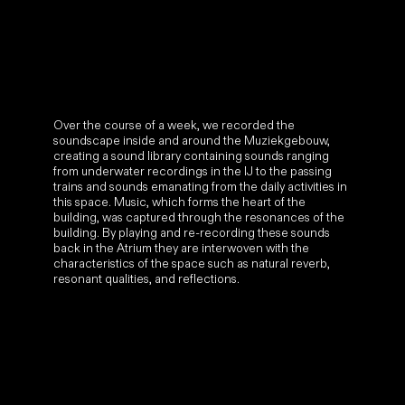
building. By playing and re-recording these sounds
back in the Atrium they are interwoven with the
characteristics of the space such as natural reverb,
resonant qualities, and reflections.